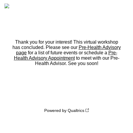
Thank you for your interest! This virtual workshop
has concluded. Please see our
Pre-Health Advisory
page
for a list of future events or schedule a
Pre-
Health Advisory Appointment
to meet with our Pre-
Health Advisor. See you soon!
Powered by Qualtrics