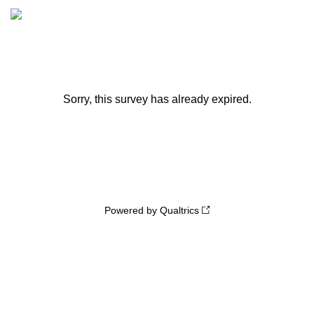
Sorry, this survey has already expired.
Powered by Qualtrics