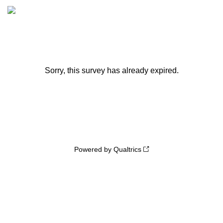
Sorry, this survey has already expired.
Powered by Qualtrics